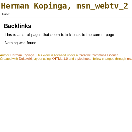
Herman Kopinga
,
msn_webtv_2
Trace:
Backlinks
This is a list of pages that seem to link back to the current page.
Nothing was found.
Author
Herman Kopinga
.
This work is
l
icensed under a
Creative Commons License
.
Created with
Dokuwiki
, layout using
XHTML 1.0
and
stylesheets
, follow changes through
rrs
.