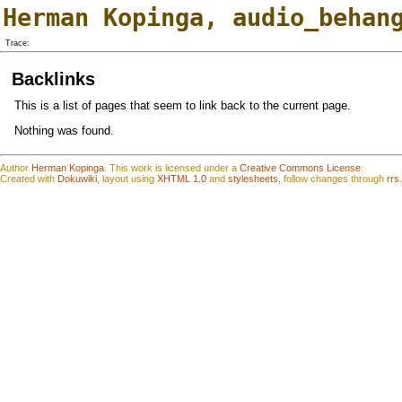
Herman Kopinga
,
audio_behan
Trace:
Backlinks
This is a list of pages that seem to link back to the current page.
Nothing was found.
Author
Herman Kopinga
.
This work is
l
icensed under a
Creative Commons License
.
Created with
Dokuwiki
, layout using
XHTML 1.0
and
stylesheets
, follow changes through
rrs
.