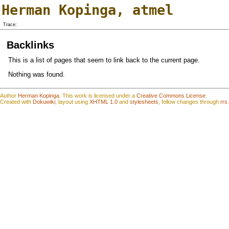
Herman Kopinga
,
atmel
Trace:
Backlinks
This is a list of pages that seem to link back to the current page.
Nothing was found.
Author
Herman Kopinga
.
This work is
l
icensed under a
Creative Commons License
.
Created with
Dokuwiki
, layout using
XHTML 1.0
and
stylesheets
, follow changes through
rrs
.