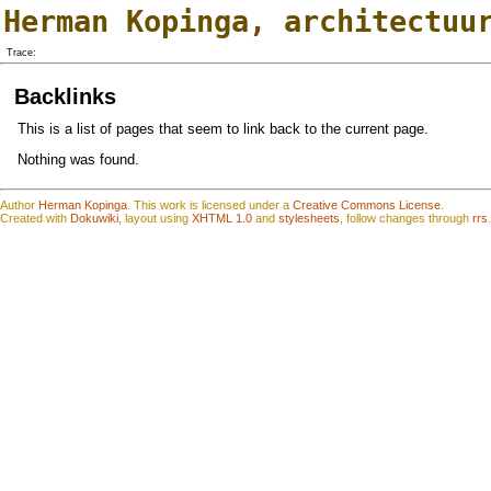
Herman Kopinga
,
architectuu
Trace:
Backlinks
This is a list of pages that seem to link back to the current page.
Nothing was found.
Author
Herman Kopinga
.
This work is
l
icensed under a
Creative Commons License
.
Created with
Dokuwiki
, layout using
XHTML 1.0
and
stylesheets
, follow changes through
rrs
.