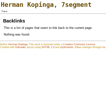
Herman Kopinga
,
7segment
Trace:
Backlinks
This is a list of pages that seem to link back to the current page.
Nothing was found.
Author
Herman Kopinga
.
This work is
l
icensed under a
Creative Commons License
.
Created with
Dokuwiki
, layout using
XHTML 1.0
and
stylesheets
, follow changes through
rrs
.