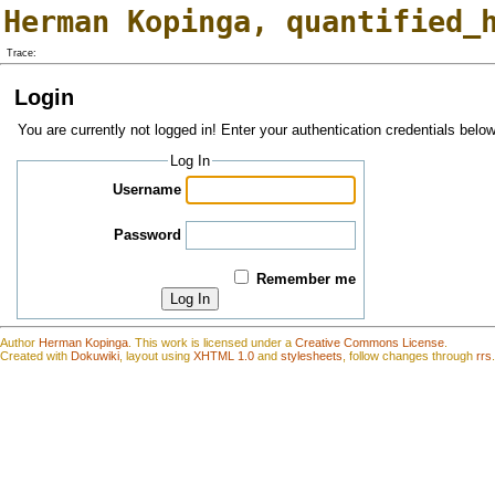
Herman Kopinga
,
quantified_
Trace:
Login
You are currently not logged in! Enter your authentication credentials below
Log In
Username
Password
Remember me
Log In
Author
Herman Kopinga
.
This work is
l
icensed under a
Creative Commons License
.
Created with
Dokuwiki
, layout using
XHTML 1.0
and
stylesheets
, follow changes through
rrs
.