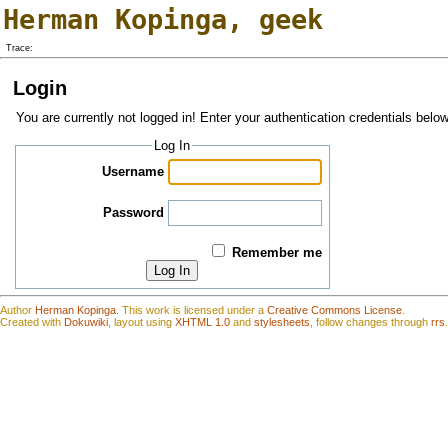
Herman Kopinga
,
geek
Trace:
Login
You are currently not logged in! Enter your authentication credentials below
Log In
Username
Password
Remember me
Log In
Author
Herman Kopinga
.
This work is
l
icensed under a
Creative Commons License
.
Created with
Dokuwiki
, layout using
XHTML 1.0
and
stylesheets
, follow changes through
rrs
.