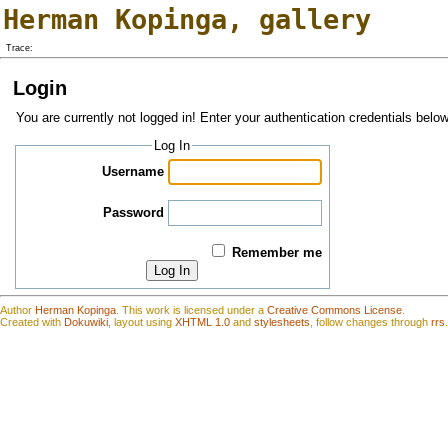
Herman Kopinga
,
gallery
Trace:
Login
You are currently not logged in! Enter your authentication credentials below
Log In
Username
Password
Remember me
Log In
Author
Herman Kopinga
.
This work is
l
icensed under a
Creative Commons License
.
Created with
Dokuwiki
, layout using
XHTML 1.0
and
stylesheets
, follow changes through
rrs
.