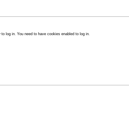
 to log in. You need to have cookies enabled to log in.