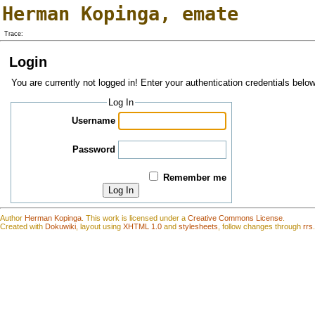
Herman Kopinga
,
emate
Trace:
Login
You are currently not logged in! Enter your authentication credentials below
Log In
Username
Password
Remember me
Log In
Author
Herman Kopinga
.
This work is
l
icensed under a
Creative Commons License
.
Created with
Dokuwiki
, layout using
XHTML 1.0
and
stylesheets
, follow changes through
rrs
.